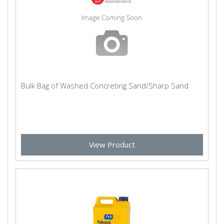
Bulk Bag of Washed Concreting Sand/Sharp Sand
View Product