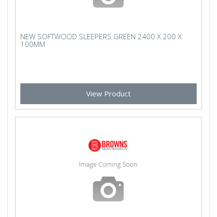
NEW SOFTWOOD SLEEPERS GREEN 2400 X 200 X
100MM
View Product