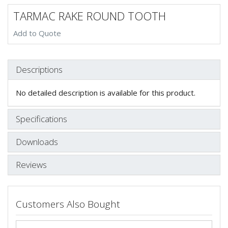
TARMAC RAKE ROUND TOOTH
Add to Quote
Descriptions
No detailed description is available for this product.
Specifications
Downloads
Reviews
Customers Also Bought