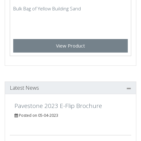
Bulk Bag of Yellow Building Sand
View Product
Latest News
Pavestone 2023 E-Flip Brochure
Posted on 05-04-2023