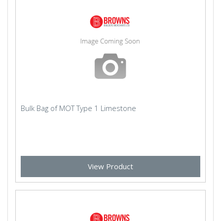
Bulk Bag of MOT Type 1 Limestone
View Product