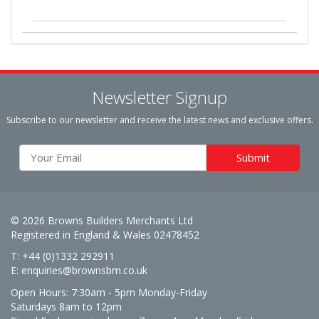
Newsletter Signup
Subscribe to our newsletter and receive the latest news and exclusive offers.
© 2026 Browns Builders Merchants Ltd
Registered in England & Wales 02478452
T: +44 (0)1332 292911
E:
enquiries@brownsbm.co.uk
Open Hours:
7:30am - 5pm Monday-Friday
Saturdays 8am to 12pm