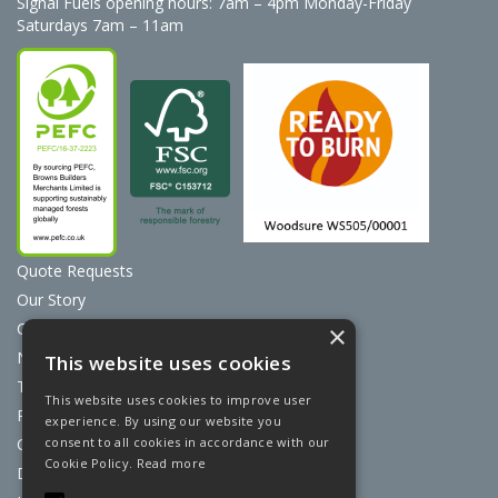
Signal Fuels opening hours: 7am – 4pm Monday-Friday
Saturdays 7am – 11am
Quote Requests
Our Story
Contact Us
×
News
This website uses cookies
Terms & Conditions
This website uses cookies to improve user
Privacy Policy
experience. By using our website you
consent to all cookies in accordance with our
Cookie Policy
Cookie Policy.
Read more
Discount Card Terms