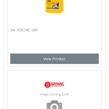
5ltr FEBOND SBR
View Product