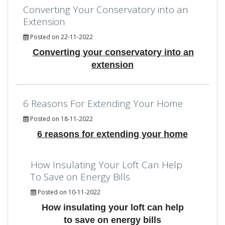
Converting Your Conservatory into an
Extension
Posted on 22-11-2022
Converting your conservatory into an
extension
6 Reasons For Extending Your Home
Posted on 18-11-2022
6 reasons for extending your home
How Insulating Your Loft Can Help
To Save on Energy Bills
Posted on 10-11-2022
How insulating your loft can help
to save on energy bills