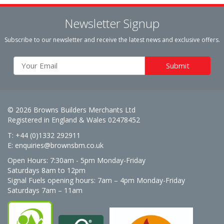
Newsletter Signup
Subscribe to our newsletter and receive the latest news and exclusive offers.
© 2026 Browns Builders Merchants Ltd
Registered in England & Wales 02478452
T: +44 (0)1332 292911
E:
enquiries@brownsbm.co.uk
Open Hours:
7:30am - 5pm Monday-Friday
Saturdays 8am to 12pm
Signal Fuels opening hours: 7am – 4pm Monday-Friday
Saturdays 7am – 11am