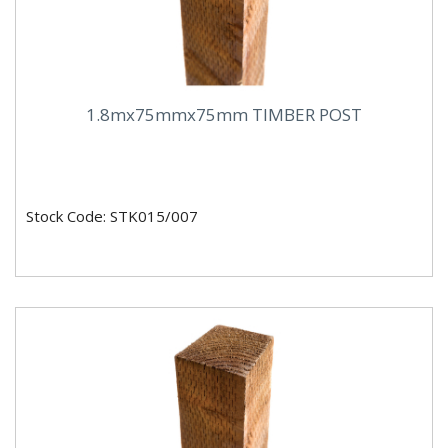
1.8mx75mmx75mm TIMBER POST
Stock Code: STK015/007