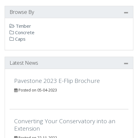
Browse By
Timber
Concrete
Caps
Latest News
Pavestone 2023 E-Flip Brochure
Posted on 05-04-2023
Converting Your Conservatory into an
Extension
Posted on 22-11-2022