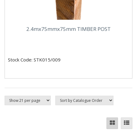
2.4mx75mmx75mm TIMBER POST
Stock Code: STK015/009