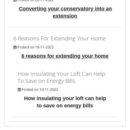
Converting your conservatory into an
extension
6 Reasons For Extending Your Home
Posted on 18-11-2022
6 reasons for extending your home
How Insulating Your Loft Can Help
To Save on Energy Bills
Posted on 10-11-2022
How insulating your loft can help
to save on energy bills