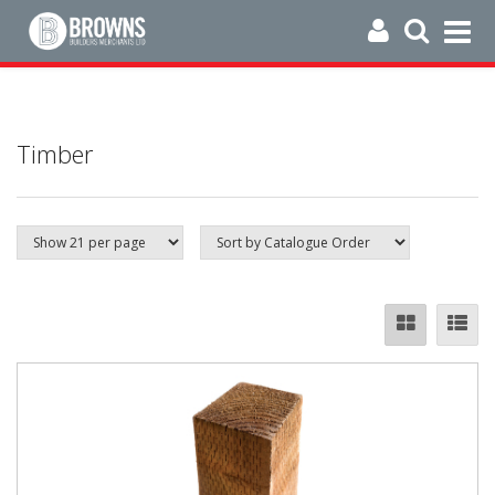
Timber