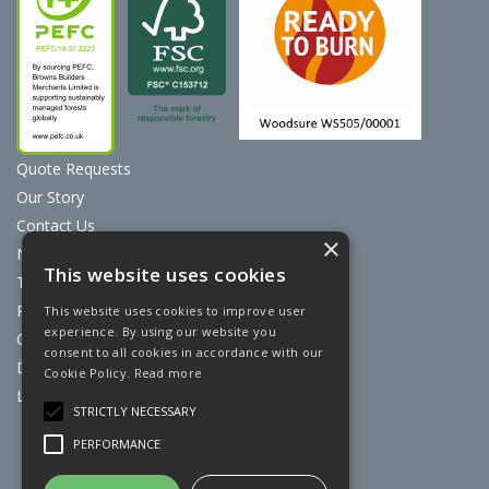
Quote Requests
Our Story
Contact Us
×
News
This website uses cookies
Terms & Conditions
Privacy Policy
This website uses cookies to improve user
experience. By using our website you
Cookie Policy
consent to all cookies in accordance with our
Discount Card Terms
Cookie Policy.
Read more
Loyalty Scheme
STRICTLY NECESSARY
Website Powered by OGL
PERFORMANCE