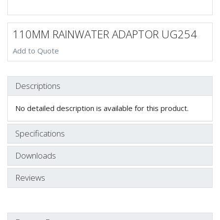
110MM RAINWATER ADAPTOR UG254
Add to Quote
Descriptions
No detailed description is available for this product.
Specifications
Downloads
Reviews