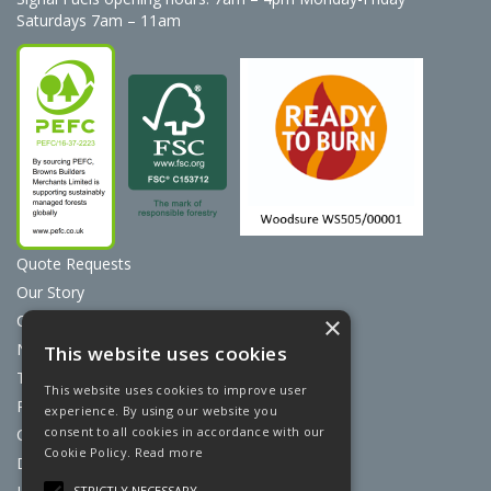
Saturdays 7am – 11am
Quote Requests
Our Story
Contact Us
×
News
This website uses cookies
Terms & Conditions
This website uses cookies to improve user
Privacy Policy
experience. By using our website you
consent to all cookies in accordance with our
Cookie Policy
Cookie Policy.
Read more
Discount Card Terms
STRICTLY NECESSARY