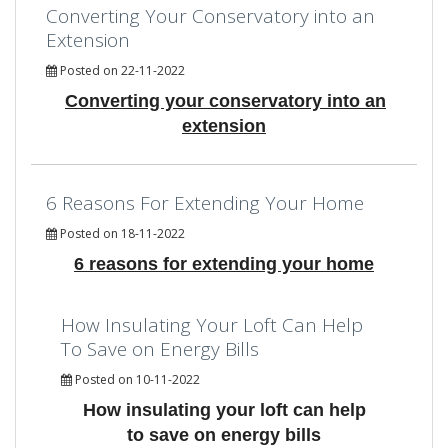
Converting Your Conservatory into an
Extension
Posted on 22-11-2022
Converting your conservatory into an
extension
6 Reasons For Extending Your Home
Posted on 18-11-2022
6 reasons for extending your home
How Insulating Your Loft Can Help
To Save on Energy Bills
Posted on 10-11-2022
How insulating your loft can help
to save on energy bills