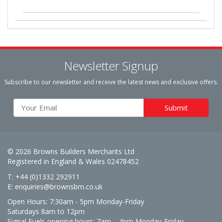
Newsletter Signup
Subscribe to our newsletter and receive the latest news and exclusive offers.
© 2026 Browns Builders Merchants Ltd
Registered in England & Wales 02478452
T: +44 (0)1332 292911
E:
enquiries@brownsbm.co.uk
Open Hours:
7:30am - 5pm Monday-Friday
Saturdays 8am to 12pm
Signal Fuels opening hours: 7am – 4pm Monday-Friday