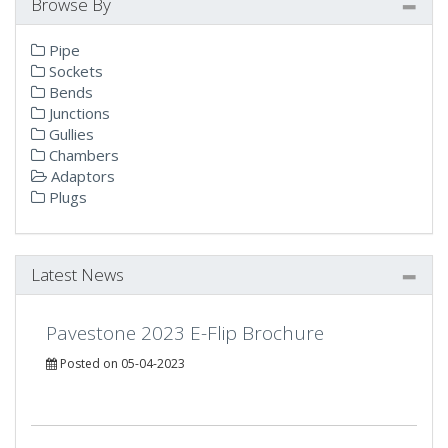
Browse By
Pipe
Sockets
Bends
Junctions
Gullies
Chambers
Adaptors
Plugs
Latest News
Pavestone 2023 E-Flip Brochure
Posted on 05-04-2023