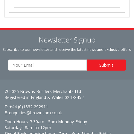
Newsletter Signup
Subscribe to our newsletter and receive the latest news and exclusive offers.
© 2026 Browns Builders Merchants Ltd
Registered in England & Wales 02478452
T: +44 (0)1332 292911
E:
enquiries@brownsbm.co.uk
Open Hours:
7:30am - 5pm Monday-Friday
Saturdays 8am to 12pm
Signal Fuels opening hours: 7am – 4pm Monday-Friday