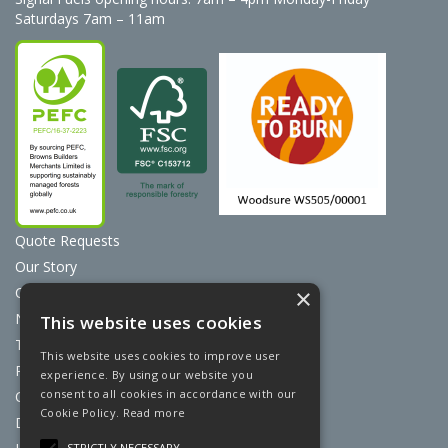
Saturdays 7am – 11am
Quote Requests
Our Story
Contact Us
×
News
This website uses cookies
Terms & Conditions
This website uses cookies to improve user
Privacy Policy
experience. By using our website you
consent to all cookies in accordance with our
Cookie Policy
Cookie Policy.
Read more
Discount Card Terms
STRICTLY NECESSARY