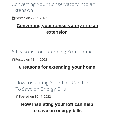
Converting Your Conservatory into an
Extension
Posted on 22-11-2022
Converting your conservatory into an
extension
6 Reasons For Extending Your Home
Posted on 18-11-2022
6 reasons for extending your home
How Insulating Your Loft Can Help
To Save on Energy Bills
Posted on 10-11-2022
How insulating your loft can help
to save on energy bills