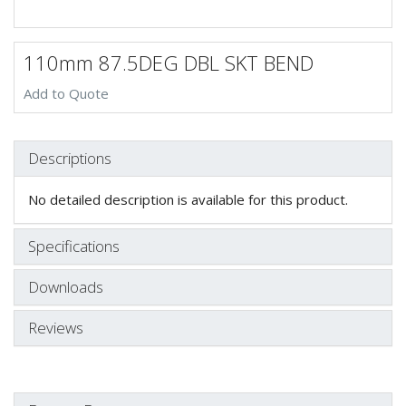
110mm 87.5DEG DBL SKT BEND
Add to Quote
Descriptions
No detailed description is available for this product.
Specifications
Downloads
Reviews