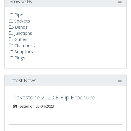
Browse By
Pipe
Sockets
Bends
Junctions
Gullies
Chambers
Adaptors
Plugs
Latest News
Pavestone 2023 E-Flip Brochure
Posted on 05-04-2023