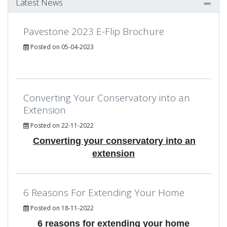
Latest News
Pavestone 2023 E-Flip Brochure
Posted on 05-04-2023
Converting Your Conservatory into an
Extension
Posted on 22-11-2022
Converting your conservatory into an
extension
6 Reasons For Extending Your Home
Posted on 18-11-2022
6 reasons for extending your home