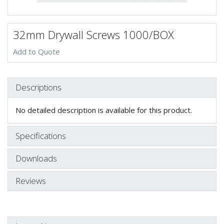
32mm Drywall Screws 1000/BOX
Add to Quote
Descriptions
No detailed description is available for this product.
Specifications
Downloads
Reviews