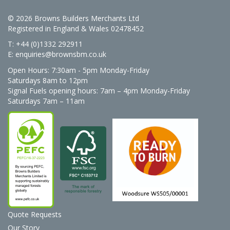
© 2026 Browns Builders Merchants Ltd
Registered in England & Wales 02478452
T: +44 (0)1332 292911
E:
enquiries@brownsbm.co.uk
Open Hours:
7:30am - 5pm Monday-Friday
Saturdays 8am to 12pm
Signal Fuels opening hours: 7am – 4pm Monday-Friday
Saturdays 7am – 11am
Quote Requests
Our Story