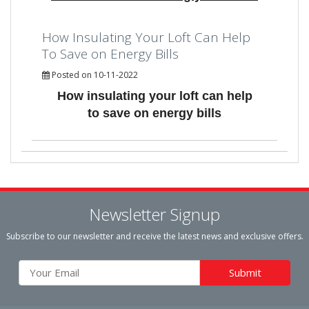
How Insulating Your Loft Can Help
To Save on Energy Bills
Posted on 10-11-2022
How insulating your loft can help
to save on energy bills
Newsletter Signup
Subscribe to our newsletter and receive the latest news and exclusive offers.