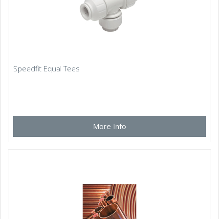
Speedfit Equal Tees
More Info