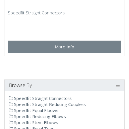
Speedfit Straight Connectors
More Info
Browse By
Speedfit Straight Connectors
Speedfit Straight Reducing Couplers
Speedfit Equal Elbows
Speedfit Reducing Elbows
Speedfit Stem Elbows
Speedfit Equal Tees