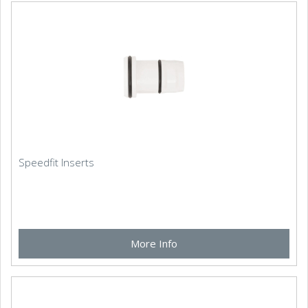
Speedfit Inserts
More Info