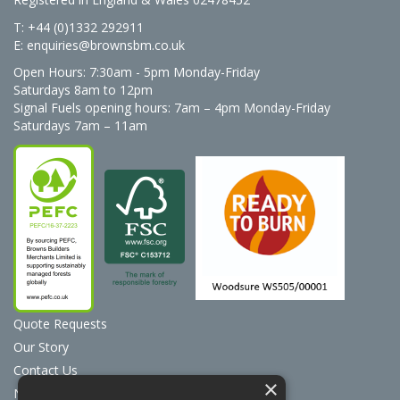
T: +44 (0)1332 292911
E:
enquiries@brownsbm.co.uk
Open Hours:
7:30am - 5pm Monday-Friday
Saturdays 8am to 12pm
Signal Fuels opening hours: 7am – 4pm Monday-Friday
Saturdays 7am – 11am
Quote Requests
Our Story
Contact Us
×
News