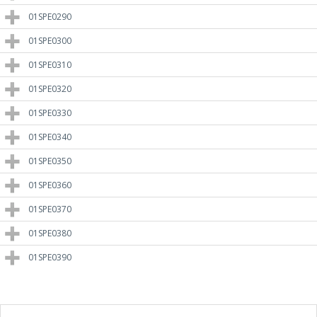
01SPE0290
01SPE0300
01SPE0310
01SPE0320
01SPE0330
01SPE0340
01SPE0350
01SPE0360
01SPE0370
01SPE0380
01SPE0390