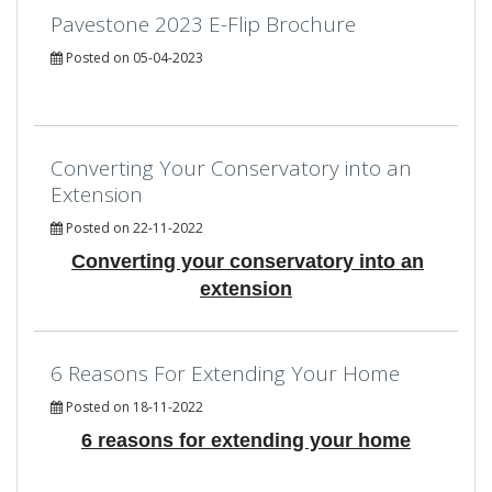
Pavestone 2023 E-Flip Brochure
Posted on 05-04-2023
Converting Your Conservatory into an
Extension
Posted on 22-11-2022
Converting your conservatory into an
extension
6 Reasons For Extending Your Home
Posted on 18-11-2022
6 reasons for extending your home