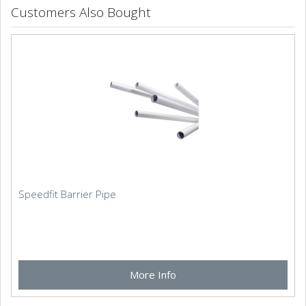
Customers Also Bought
Speedfit Barrier Pipe
More Info