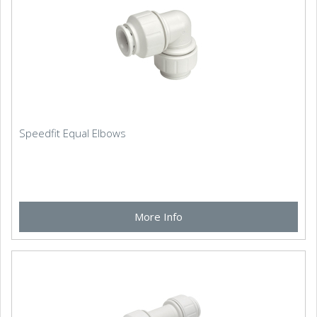
Speedfit Equal Elbows
More Info