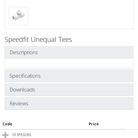
Speedfit Unequal Tees
Descriptions
Specifications
Downloads
Reviews
Code
Price
01SPE0280