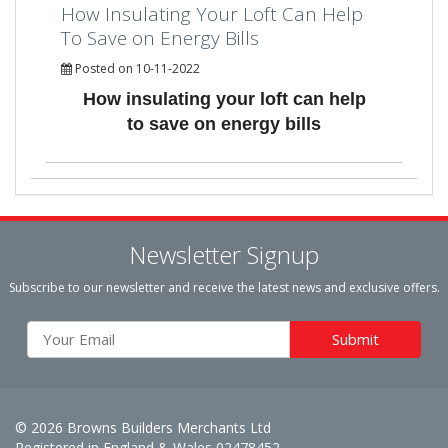
How Insulating Your Loft Can Help
To Save on Energy Bills
Posted on 10-11-2022
How insulating your loft can help
to save on energy bills
Newsletter Signup
Subscribe to our newsletter and receive the latest news and exclusive offers.
© 2026 Browns Builders Merchants Ltd
Registered in England & Wales 02478452