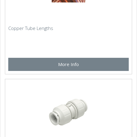
Copper Tube Lengths
More Info