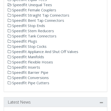
Speedfit Unequal Tees
Speedfit Female Couplers
Speedfit Straight Tap Connectors
Speedfit Bent Tap Connectors
Speedfit Stop Ends
Speedfit Stem Reducers
Speedfit Tank Connectors
Speedfit Plugs
Speedfit Stop Cocks
Speedfit Appliance And Shut Off Valves
Speedfit Manifolds
Speedfit Flexible Hoses
Speedfit Inserts
Speedfit Barrier Pipe
Speedfit Conversions
Speedfit Pipe Cutters
Latest News