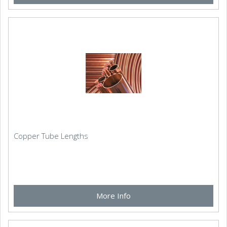
Copper Tube Lengths
More Info