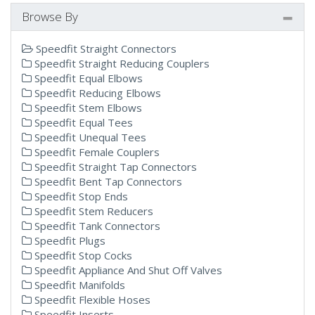
Browse By
Speedfit Straight Connectors
Speedfit Straight Reducing Couplers
Speedfit Equal Elbows
Speedfit Reducing Elbows
Speedfit Stem Elbows
Speedfit Equal Tees
Speedfit Unequal Tees
Speedfit Female Couplers
Speedfit Straight Tap Connectors
Speedfit Bent Tap Connectors
Speedfit Stop Ends
Speedfit Stem Reducers
Speedfit Tank Connectors
Speedfit Plugs
Speedfit Stop Cocks
Speedfit Appliance And Shut Off Valves
Speedfit Manifolds
Speedfit Flexible Hoses
Speedfit Inserts