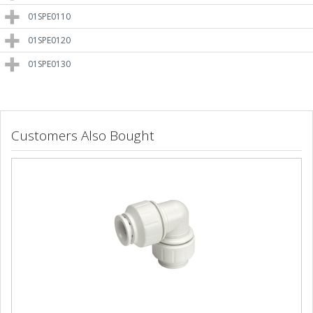
01SPE0110
01SPE0120
01SPE0130
Customers Also Bought