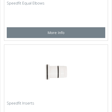
Speedfit Equal Elbows
More Info
Speedfit Inserts