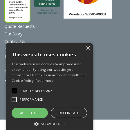
Quote Requests
Our Story
Contact Us
×
News
This website uses cookies
Terms & Conditions
Privacy Policy
This website uses cookies to improve user
experience. By using our website you
Cookie Policy
consent to all cookies in accordance with our
Discount Card Terms
Cookie Policy.
Read more
Loyalty Scheme
STRICTLY NECESSARY
Website Powered by OGL
PERFORMANCE
ACCEPT ALL
DECLINE ALL
SHOW DETAILS