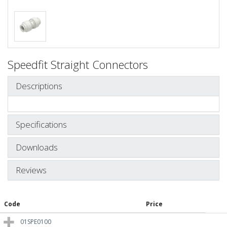
Speedfit Straight Connectors
Descriptions
Specifications
Downloads
Reviews
Code
Price
01SPE0100