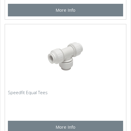
More Info
Speedfit Equal Tees
More Info