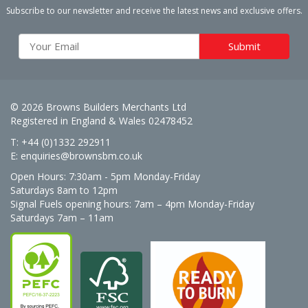
Subscribe to our newsletter and receive the latest news and exclusive offers.
© 2026 Browns Builders Merchants Ltd
Registered in England & Wales 02478452
T: +44 (0)1332 292911
E:
enquiries@brownsbm.co.uk
Open Hours:
7:30am - 5pm Monday-Friday
Saturdays 8am to 12pm
Signal Fuels opening hours: 7am – 4pm Monday-Friday
Saturdays 7am – 11am