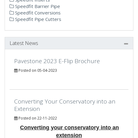
Speedfit Barrier Pipe
Speedfit Conversions
Speedfit Pipe Cutters
Latest News
Pavestone 2023 E-Flip Brochure
Posted on 05-04-2023
Converting Your Conservatory into an
Extension
Posted on 22-11-2022
Converting your conservatory into an
extension