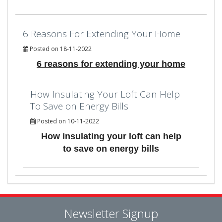
6 Reasons For Extending Your Home
Posted on 18-11-2022
6 reasons for extending your home
How Insulating Your Loft Can Help
To Save on Energy Bills
Posted on 10-11-2022
How insulating your loft can help
to save on energy bills
Newsletter Signup