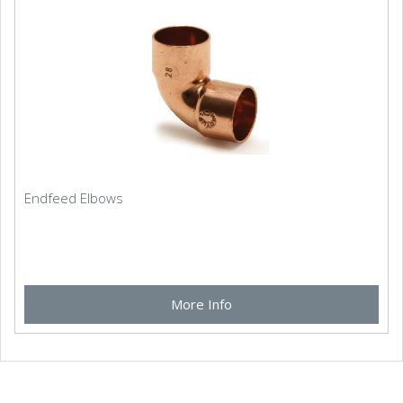
Endfeed Elbows
More Info