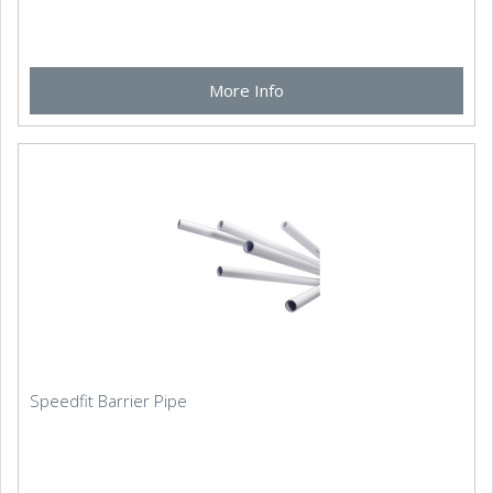
More Info
Speedfit Barrier Pipe