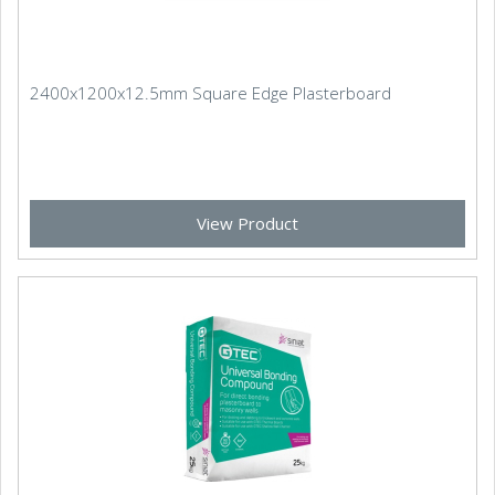
2400x1200x12.5mm Square Edge Plasterboard
View Product