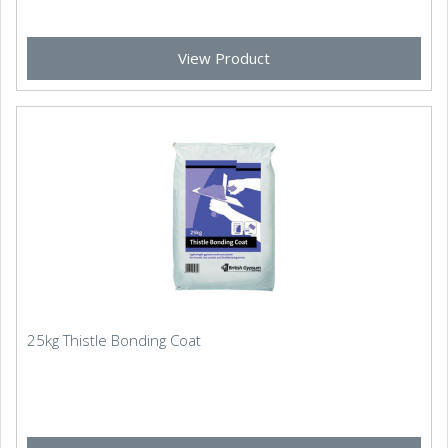
View Product
25kg Thistle Bonding Coat