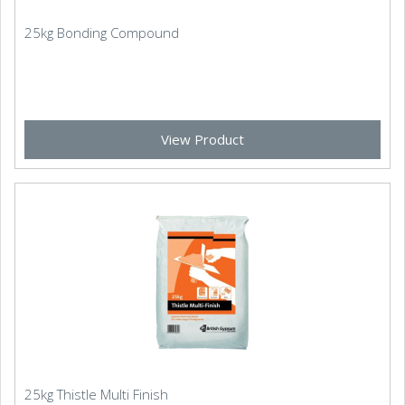
25kg Bonding Compound
View Product
25kg Thistle Multi Finish