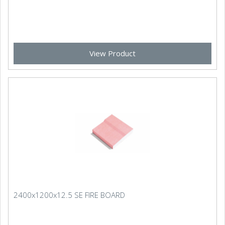
View Product
2400x1200x12.5 SE FIRE BOARD