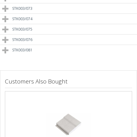
STK003/073
STK003/074
STK003/075
STK003/076
STK003/081
Customers Also Bought