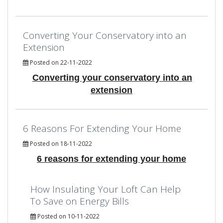
Converting Your Conservatory into an
Extension
Posted on 22-11-2022
Converting your conservatory into an
extension
6 Reasons For Extending Your Home
Posted on 18-11-2022
6 reasons for extending your home
How Insulating Your Loft Can Help
To Save on Energy Bills
Posted on 10-11-2022