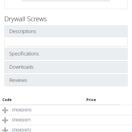
Drywall Screws
Descriptions
Specifications
Downloads
Reviews
Code
Price
STK003/070
STK003/071
STK003/072