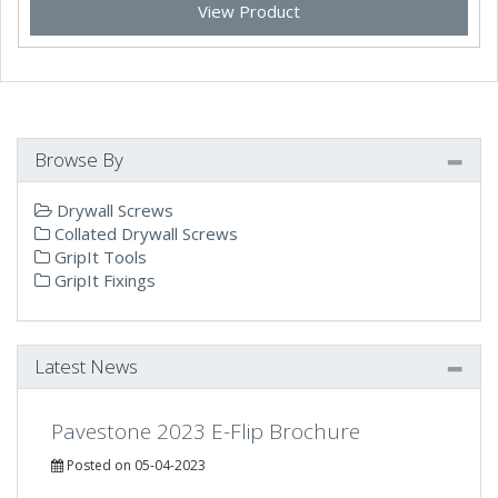
View Product
Browse By
Drywall Screws
Collated Drywall Screws
GripIt Tools
GripIt Fixings
Latest News
Pavestone 2023 E-Flip Brochure
Posted on 05-04-2023