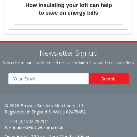
How insulating your loft can help
to save on energy bills
Newsletter Signup
Subscribe to our newsletter and receive the latest news and exclusive offers.
© 2026 Browns Builders Merchants Ltd
Registered in England & Wales 02478452
T: +44 (0)1332 292911
E:
enquiries@brownsbm.co.uk
Open Hours:
7:30am - 5pm Monday-Friday