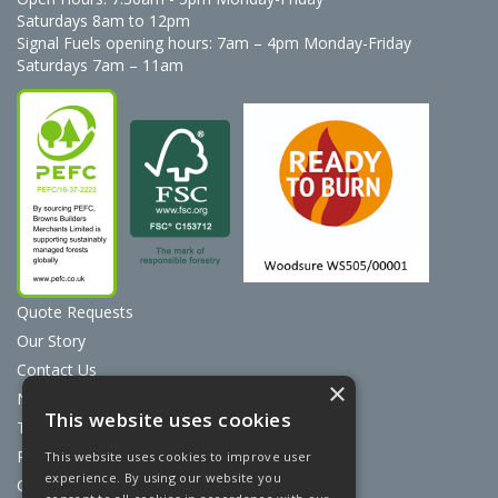
Saturdays 8am to 12pm
Signal Fuels opening hours: 7am – 4pm Monday-Friday
Saturdays 7am – 11am
Quote Requests
Our Story
Contact Us
×
News
This website uses cookies
Terms & Conditions
Privacy Policy
This website uses cookies to improve user
experience. By using our website you
Cookie Policy