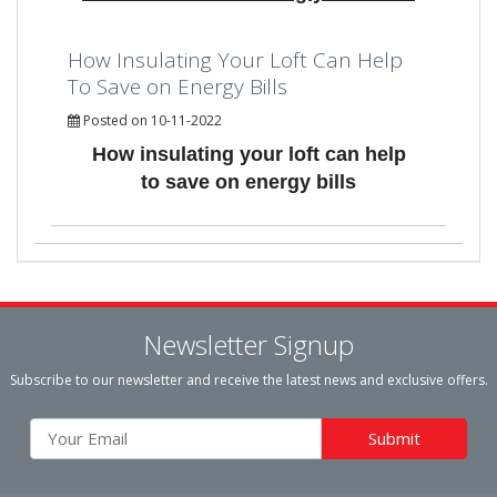
How Insulating Your Loft Can Help
To Save on Energy Bills
Posted on 10-11-2022
How insulating your loft can help
to save on energy bills
Newsletter Signup
Subscribe to our newsletter and receive the latest news and exclusive offers.