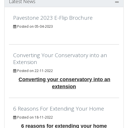
Latest News
Pavestone 2023 E-Flip Brochure
Posted on 05-04-2023
Converting Your Conservatory into an
Extension
Posted on 22-11-2022
Converting your conservatory into an
extension
6 Reasons For Extending Your Home
Posted on 18-11-2022
6 reasons for extending your home