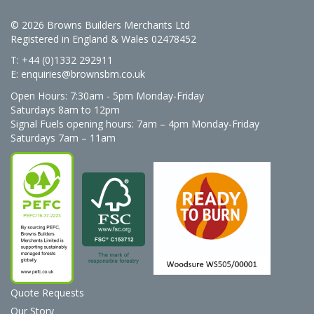
© 2026 Browns Builders Merchants Ltd
Registered in England & Wales 02478452
T: +44 (0)1332 292911
E:
enquiries@brownsbm.co.uk
Open Hours:
7:30am - 5pm Monday-Friday
Saturdays 8am to 12pm
Signal Fuels opening hours: 7am – 4pm Monday-Friday
Saturdays 7am – 11am
Quote Requests
Our Story