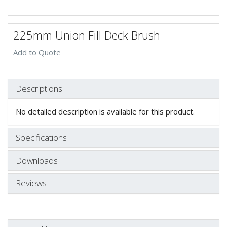
225mm Union Fill Deck Brush
Add to Quote
Descriptions
No detailed description is available for this product.
Specifications
Downloads
Reviews