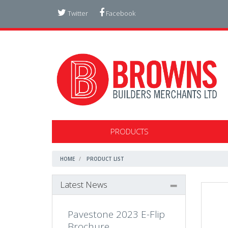
Twitter
Facebook
PRODUCTS
HOME
PRODUCT LIST
Latest News
Pavestone 2023 E-Flip
Brochure