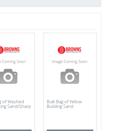
ag of Washed
Bulk Bag of Yellow
ting Sand/Sharp
Building Sand