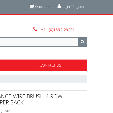
Quotations
Login / Register
+44 (0)1332 292911
CONTACT US
ANCE WIRE BRUSH 4 ROW
PER BACK
 Quote