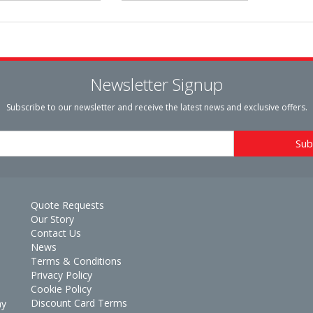
Newsletter Signup
Subscribe to our newsletter and receive the latest news and exclusive offers.
Quote Requests
Our Story
Contact Us
News
Terms & Conditions
Privacy Policy
Cookie Policy
Discount Card Terms
ay