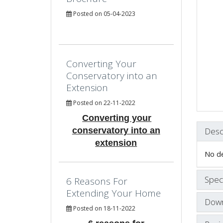
Posted on 05-04-2023
Converting Your
Conservatory into an
Extension
Posted on 22-11-2022
Converting your
conservatory into an
Desc
extension
No de
Speci
6 Reasons For
Extending Your Home
Down
Posted on 18-11-2022