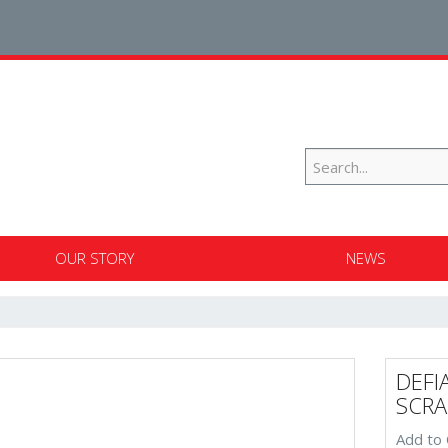
OUR STORY
NEWS
DEFI
SCRA
Add to