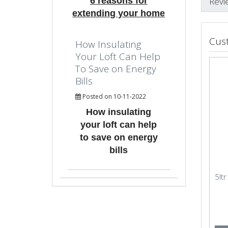
6 reasons for
Revi
extending your home
Cus
How Insulating
Your Loft Can Help
To Save on Energy
Bills
Posted on 10-11-2022
How insulating
your loft can help
to save on energy
bills
5lt