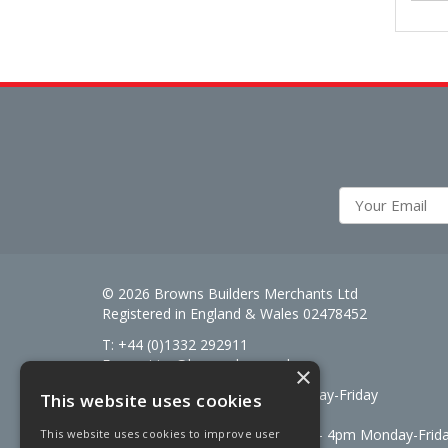
© 2026 Browns Builders Merchants Ltd
Registered in England & Wales 02478452
T: +44 (0)1332 292911
E:
enquiries@brownsbm.co.uk
×
Open Hours:
7:30am - 5pm Monday-Friday
This website uses cookies
Saturdays 8am to 12pm
Signal Fuels opening hours: 7am – 4pm Monday-Frid
This website uses cookies to improve user