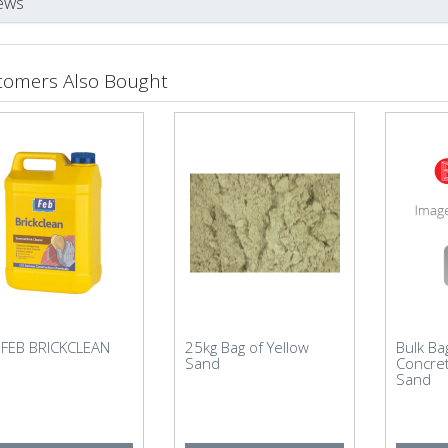
ews
tomers Also Bought
r FEB BRICKCLEAN
25kg Bag of Yellow
Bulk B
Sand
Concre
Sand