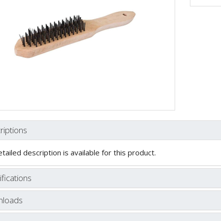
riptions
tailed description is available for this product.
fications
loads