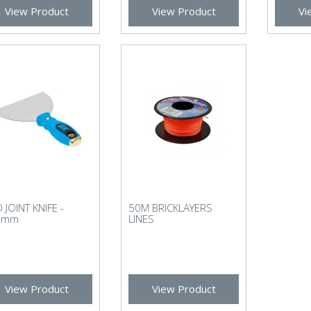
View Product
View Product
Vi
 JOINT KNIFE -
50M BRICKLAYERS
7mm
LINES
View Product
View Product