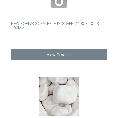
NEW SOFTWOOD SLEEPERS GREEN 2400 X 200 X
100MM
View Product