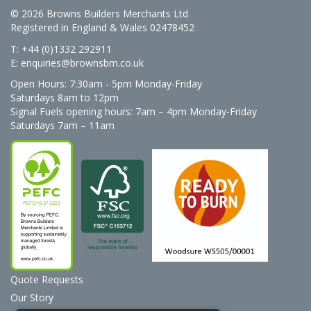
© 2026 Browns Builders Merchants Ltd
Registered in England & Wales 02478452
T: +44 (0)1332 292911
E:
enquiries@brownsbm.co.uk
Open Hours:
7:30am - 5pm Monday-Friday
Saturdays 8am to 12pm
Signal Fuels opening hours: 7am – 4pm Monday-Friday
Saturdays 7am – 11am
Quote Requests
Our Story