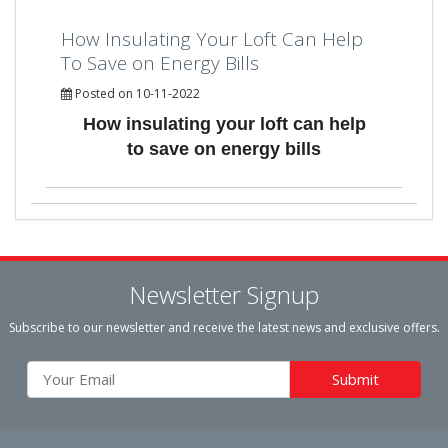
How Insulating Your Loft Can Help
To Save on Energy Bills
Posted on 10-11-2022
How insulating your loft can help
to save on energy bills
Newsletter Signup
Subscribe to our newsletter and receive the latest news and exclusive offers.