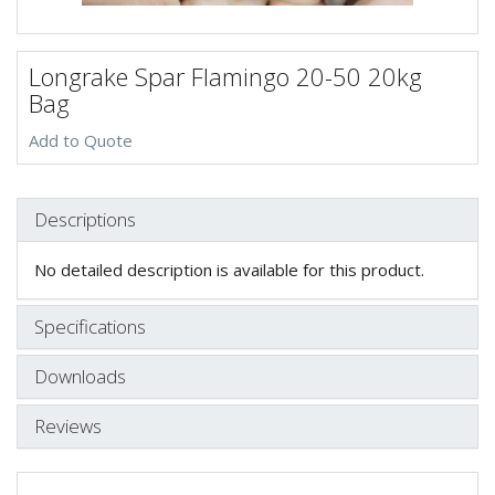
Longrake Spar Flamingo 20-50 20kg
Bag
Add to Quote
Descriptions
No detailed description is available for this product.
Specifications
Downloads
Reviews