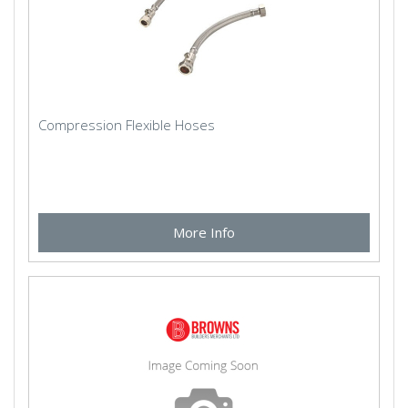
Compression Flexible Hoses
More Info