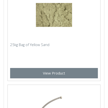
25kg Bag of Yellow Sand
View Product