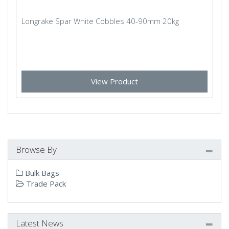
Longrake Spar White Cobbles 40-90mm 20kg
View Product
Browse By
Bulk Bags
Trade Pack
Latest News