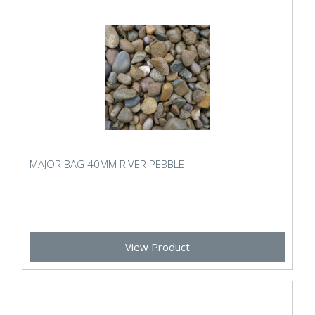
MAJOR BAG 40MM RIVER PEBBLE
View Product