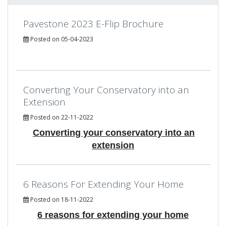
Pavestone 2023 E-Flip Brochure
Posted on 05-04-2023
Converting Your Conservatory into an
Extension
Posted on 22-11-2022
Converting your conservatory into an
extension
6 Reasons For Extending Your Home
Posted on 18-11-2022
6 reasons for extending your home