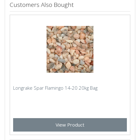
Customers Also Bought
Longrake Spar Flamingo 14-20 20kg Bag
View Product