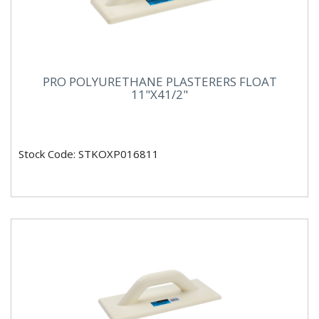
PRO POLYURETHANE PLASTERERS FLOAT
11"X41/2"
Stock Code: STKOXP016811