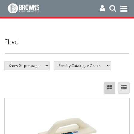
Float