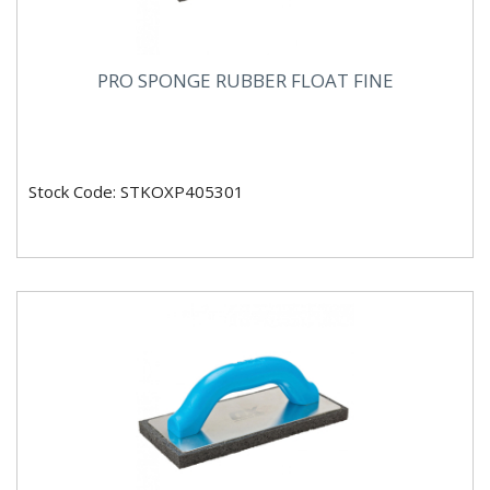
PRO SPONGE RUBBER FLOAT FINE
Stock Code: STKOXP405301