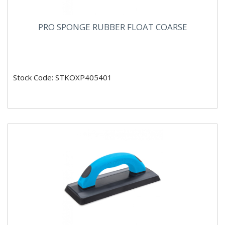
PRO SPONGE RUBBER FLOAT COARSE
Stock Code: STKOXP405401