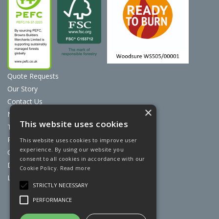
Quote Requests
Our Story
Contact Us
×
News
This website uses cookies
Terms & Conditions
Privacy Policy
This website uses cookies to improve user
experience. By using our website you
Cookie Policy
consent to all cookies in accordance with our
Discount Card Terms
Cookie Policy.
Read more
Loyalty Scheme
STRICTLY NECESSARY
Website Powered by OGL
PERFORMANCE