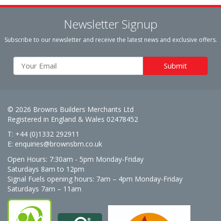
Newsletter Signup
Subscribe to our newsletter and receive the latest news and exclusive offers.
© 2026 Browns Builders Merchants Ltd
Registered in England & Wales 02478452
T: +44 (0)1332 292911
E:
enquiries@brownsbm.co.uk
Open Hours:
7:30am - 5pm Monday-Friday
Saturdays 8am to 12pm
Signal Fuels opening hours: 7am – 4pm Monday-Friday
Saturdays 7am – 11am