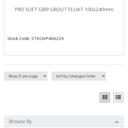
PRO SOFT GRIP GROUT FLOAT 100x240mm
Stock Code: STKOXP406224
Browse By