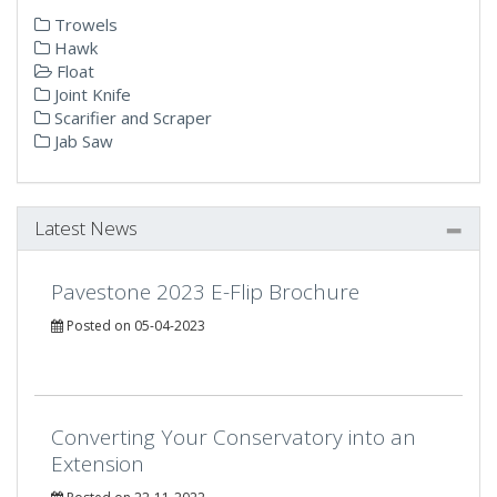
Trowels
Hawk
Float
Joint Knife
Scarifier and Scraper
Jab Saw
Latest News
Pavestone 2023 E-Flip Brochure
Posted on 05-04-2023
Converting Your Conservatory into an
Extension