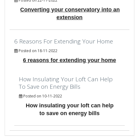
Posted on 22-11-2022
Converting your conservatory into an
extension
6 Reasons For Extending Your Home
Posted on 18-11-2022
6 reasons for extending your home
How Insulating Your Loft Can Help
To Save on Energy Bills
Posted on 10-11-2022
How insulating your loft can help
to save on energy bills