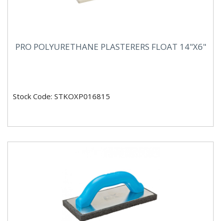
PRO POLYURETHANE PLASTERERS FLOAT 14"X6"
Stock Code: STKOXP016815