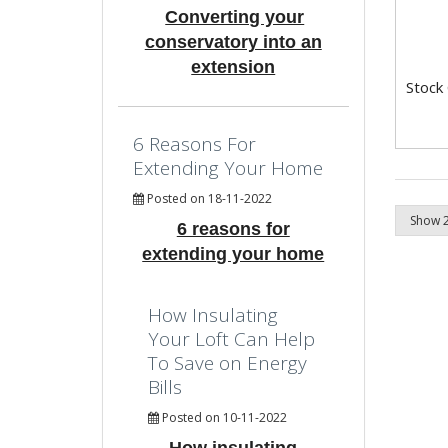
Converting your
conservatory into an
extension
Stock
6 Reasons For
Extending Your Home
Posted on 18-11-2022
6 reasons for
extending your home
How Insulating
Your Loft Can Help
To Save on Energy
Bills
Posted on 10-11-2022