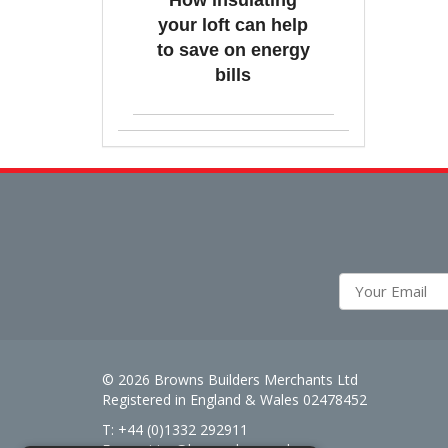
How insulating
your loft can help
to save on energy
bills
© 2026 Browns Builders Merchants Ltd
Registered in England & Wales 02478452
T: +44 (0)1332 292911