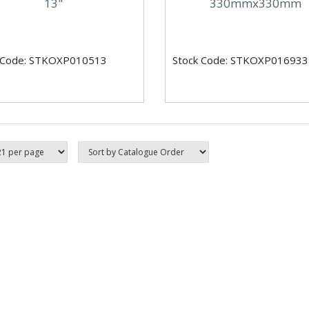
13"
330mmx330mm
 Code: STKOXP010513
Stock Code: STKOXP016933