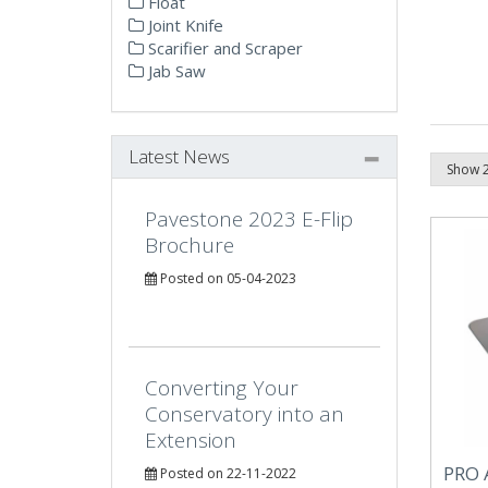
Float
Joint Knife
Scarifier and Scraper
Jab Saw
Latest News
Pavestone 2023 E-Flip
Brochure
Posted on 05-04-2023
Converting Your
Conservatory into an
Extension
PRO 
Posted on 22-11-2022