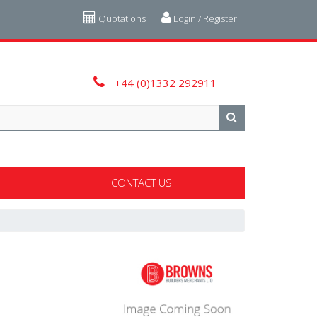
Quotations
Login / Register
+44 (0)1332 292911
CONTACT US