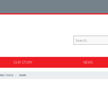
OUR STORY
NEWS
ING TOOLS
HAWK
k