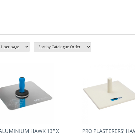
ALUMINIUM HAWK 13" X
PRO PLASTERERS' HA