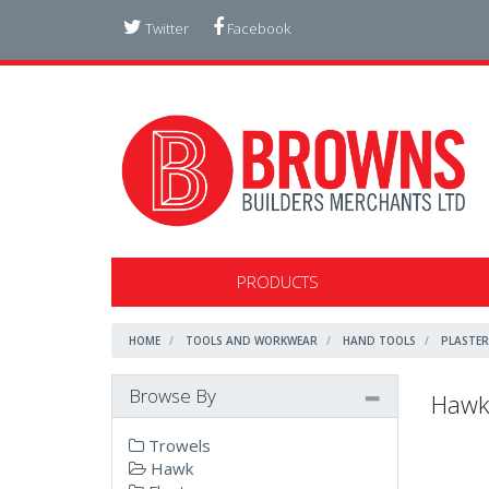
Twitter
Facebook
PRODUCTS
HOME
TOOLS AND WORKWEAR
HAND TOOLS
PLASTER
Browse By
Haw
Trowels
Hawk