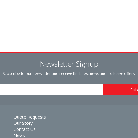
Newsletter Signup
Subscribe to our newsletter and receive the latest news and exclusive offers.
Quote Requests
Our Story
Contact Us
News