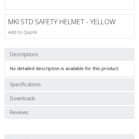
MKI STD SAFETY HELMET - YELLOW
Add to Quote
Descriptions
No detailed description is available for this product.
Specifications
Downloads
Reviews