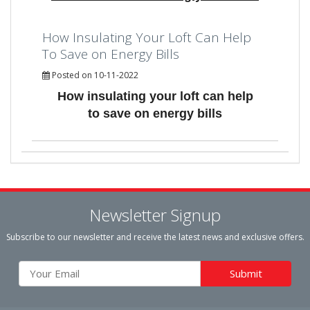
How Insulating Your Loft Can Help
To Save on Energy Bills
Posted on 10-11-2022
How insulating your loft can help
to save on energy bills
Newsletter Signup
Subscribe to our newsletter and receive the latest news and exclusive offers.