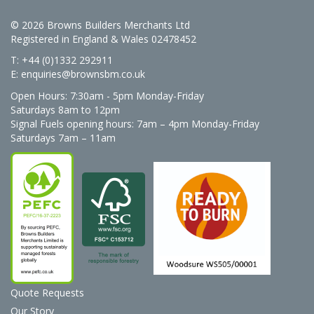
© 2026 Browns Builders Merchants Ltd
Registered in England & Wales 02478452
T: +44 (0)1332 292911
E:
enquiries@brownsbm.co.uk
Open Hours:
7:30am - 5pm Monday-Friday
Saturdays 8am to 12pm
Signal Fuels opening hours: 7am – 4pm Monday-Friday
Saturdays 7am – 11am
Quote Requests
Our Story