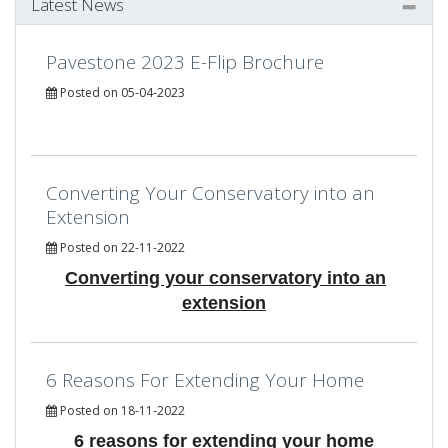
Latest News
Pavestone 2023 E-Flip Brochure
Posted on 05-04-2023
Converting Your Conservatory into an
Extension
Posted on 22-11-2022
Converting your conservatory into an
extension
6 Reasons For Extending Your Home
Posted on 18-11-2022
6 reasons for extending your home