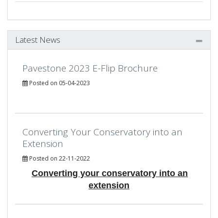
Latest News
Pavestone 2023 E-Flip Brochure
Posted on 05-04-2023
Converting Your Conservatory into an
Extension
Posted on 22-11-2022
Converting your conservatory into an
extension