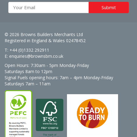
© 2026 Browns Builders Merchants Ltd
Registered in England & Wales 02478452
T: +44 (0)1332 292911
E:
enquiries@brownsbm.co.uk
Open Hours:
7:30am - 5pm Monday-Friday
Saturdays 8am to 12pm
Signal Fuels opening hours: 7am – 4pm Monday-Friday
Saturdays 7am – 11am