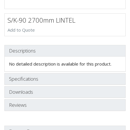
S/K-90 2700mm LINTEL
Add to Quote
Descriptions
No detailed description is available for this product.
Specifications
Downloads
Reviews