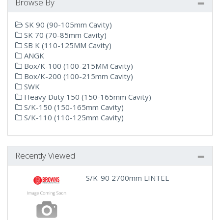
Browse By
SK 90 (90-105mm Cavity)
SK 70 (70-85mm Cavity)
SB K (110-125MM Cavity)
ANGK
Box/K-100 (100-215MM Cavity)
Box/K-200 (100-215mm Cavity)
SWK
Heavy Duty 150 (150-165mm Cavity)
S/K-150 (150-165mm Cavity)
S/K-110 (110-125mm Cavity)
Recently Viewed
S/K-90 2700mm LINTEL