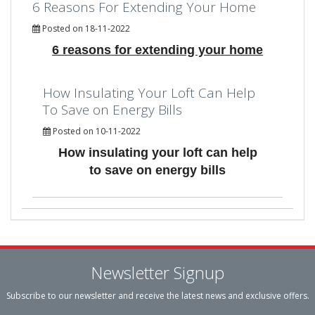
6 Reasons For Extending Your Home
Posted on 18-11-2022
6 reasons for extending your home
How Insulating Your Loft Can Help
To Save on Energy Bills
Posted on 10-11-2022
How insulating your loft can help
to save on energy bills
Newsletter Signup
Subscribe to our newsletter and receive the latest news and exclusive offers.