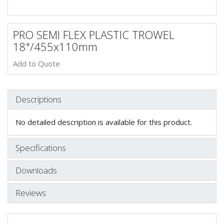
PRO SEMI FLEX PLASTIC TROWEL
18"/455x110mm
Add to Quote
Descriptions
No detailed description is available for this product.
Specifications
Downloads
Reviews