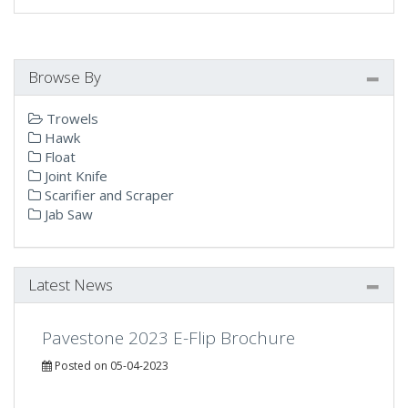
Browse By
Trowels
Hawk
Float
Joint Knife
Scarifier and Scraper
Jab Saw
Latest News
Pavestone 2023 E-Flip Brochure
Posted on 05-04-2023