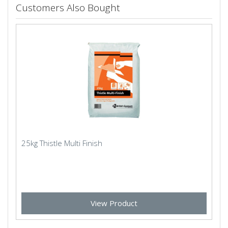
Customers Also Bought
25kg Thistle Multi Finish
View Product