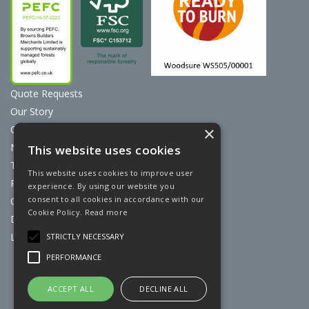
Quote Requests
Our Story
Contact Us
×
News
This website uses cookies
Terms & Conditions
This website uses cookies to improve user
Privacy Policy
experience. By using our website you
consent to all cookies in accordance with our
Cookie Policy
Cookie Policy.
Read more
Discount Card Terms
Loyalty Scheme
STRICTLY NECESSARY
PERFORMANCE
Website Powered by OGL
ACCEPT ALL
DECLINE ALL