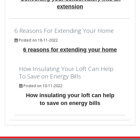
extension
6 Reasons For Extending Your Home
Posted on 18-11-2022
6 reasons for extending your home
How Insulating Your Loft Can Help
To Save on Energy Bills
Posted on 10-11-2022
How insulating your loft can help
to save on energy bills