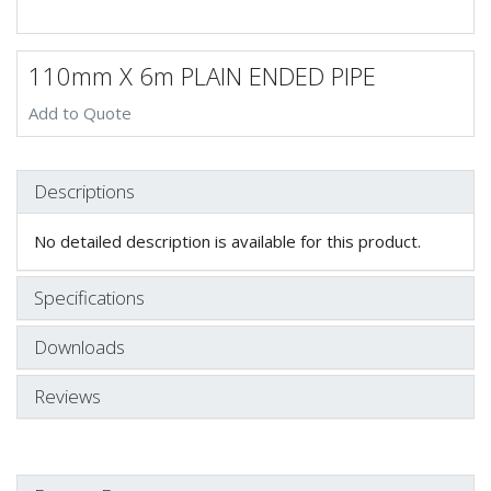
110mm X 6m PLAIN ENDED PIPE
Add to Quote
Descriptions
No detailed description is available for this product.
Specifications
Downloads
Reviews