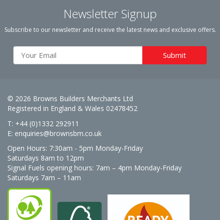
Newsletter Signup
Subscribe to our newsletter and receive the latest news and exclusive offers.
© 2026 Browns Builders Merchants Ltd
Registered in England & Wales 02478452
T: +44 (0)1332 292911
E:
enquiries@brownsbm.co.uk
Open Hours:
7:30am - 5pm Monday-Friday
Saturdays 8am to 12pm
Signal Fuels opening hours: 7am – 4pm Monday-Friday
Saturdays 7am – 11am