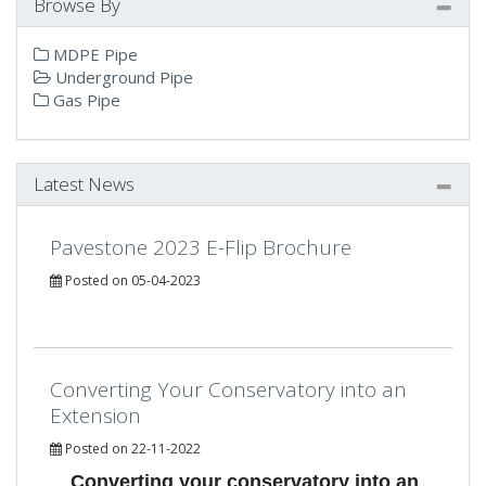
Browse By
MDPE Pipe
Underground Pipe
Gas Pipe
Latest News
Pavestone 2023 E-Flip Brochure
Posted on 05-04-2023
Converting Your Conservatory into an
Extension
Posted on 22-11-2022
Converting your conservatory into an