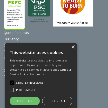
Quote Requests
Our Story
Contact Us
×
News
This website uses cookies
Terms & Conditions
This website uses cookies to improve user
Privacy Policy
experience. By using our website you
consent to all cookies in accordance with our
Cookie Policy
Cookie Policy.
Read more
Discount Card Terms
Loyalty Scheme
STRICTLY NECESSARY
PERFORMANCE
Website Powered by OGL
ACCEPT ALL
DECLINE ALL