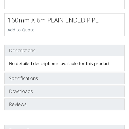
160mm X 6m PLAIN ENDED PIPE
Add to Quote
Descriptions
No detailed description is available for this product.
Specifications
Downloads
Reviews