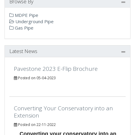
Browse By
MDPE Pipe
Underground Pipe
Gas Pipe
Latest News
Pavestone 2023 E-Flip Brochure
Posted on 05-04-2023
Converting Your Conservatory into an
Extension
Posted on 22-11-2022
Converting your conservatory into an