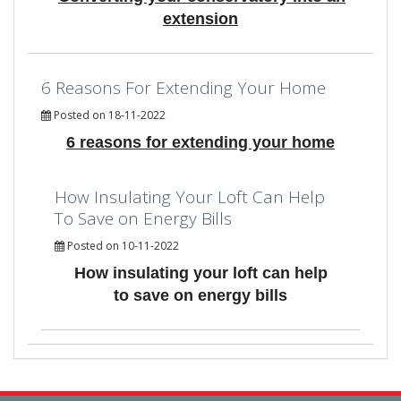
extension
6 Reasons For Extending Your Home
Posted on 18-11-2022
6 reasons for extending your home
How Insulating Your Loft Can Help
To Save on Energy Bills
Posted on 10-11-2022
How insulating your loft can help
to save on energy bills