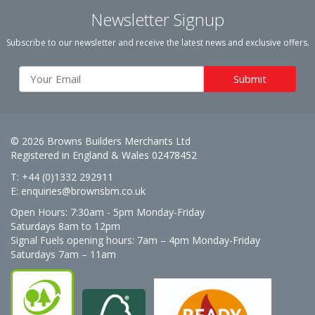
Newsletter Signup
Subscribe to our newsletter and receive the latest news and exclusive offers.
© 2026 Browns Builders Merchants Ltd
Registered in England & Wales 02478452
T: +44 (0)1332 292911
E:
enquiries@brownsbm.co.uk
Open Hours:
7:30am - 5pm Monday-Friday
Saturdays 8am to 12pm
Signal Fuels opening hours: 7am – 4pm Monday-Friday
Saturdays 7am – 11am