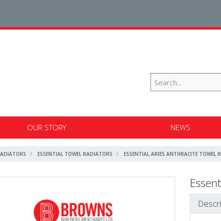
OUR STORY
NEWS
RADIATORS
ESSENTIAL TOWEL RADIATORS
ESSENTIAL ARIES ANTHRACITE TOWEL 
Essent
Descri