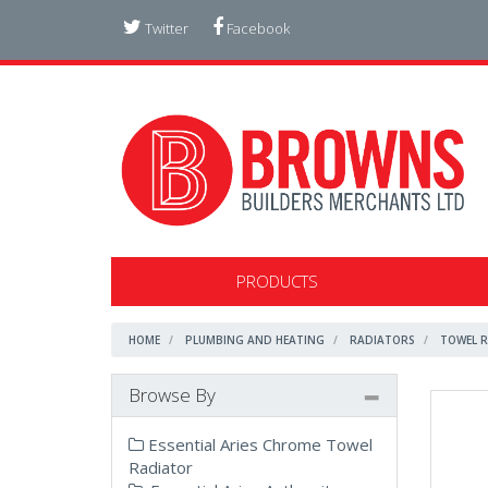
Twitter
Facebook
PRODUCTS
HOME
PLUMBING AND HEATING
RADIATORS
TOWEL 
Browse By
Essential Aries Chrome Towel
Radiator