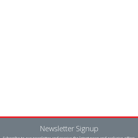
Newsletter Signup