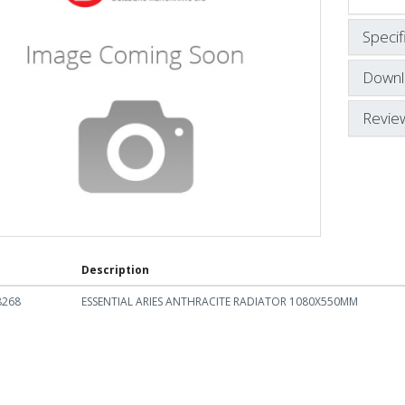
Specif
Downl
Revie
Description
8268
ESSENTIAL ARIES ANTHRACITE RADIATOR 1080X550MM