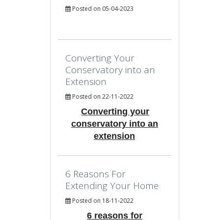
Posted on 05-04-2023
Converting Your
Conservatory into an
Extension
Posted on 22-11-2022
Converting your
conservatory into an
extension
6 Reasons For
Extending Your Home
Posted on 18-11-2022
6 reasons for