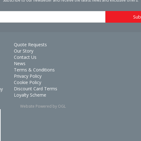
Subscribe to our newsletter and receive the latest news and exclusive offers.
Quote Requests
Our Story
Contact Us
News
Terms & Conditions
Privacy Policy
Cookie Policy
Discount Card Terms
ay
Loyalty Scheme
Website Powered by OGL