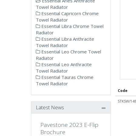
Essential Aries Anthracite
Towel Radiator
Essential Capricorn Chrome
Towel Radiator
Essential Libra Chrome Towel
Radiator
Essential Libra Anthracite
Towel Radiator
Essential Leo Chrome Towel
Radiator
Essential Leo Anthracite
Towel Radiator
Essential Tauras Chrome
Towel Radiator
Code
STKSW/14
Latest News
Pavestone 2023 E-Flip
Brochure