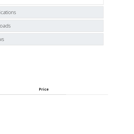
ications
oads
ws
Price