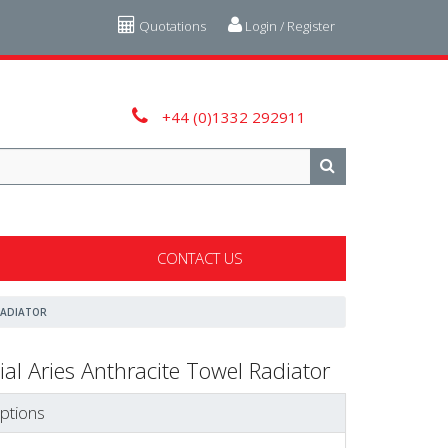
Quotations
Login / Register
+44 (0)1332 292911
CONTACT US
RADIATOR
ial Aries Anthracite Towel Radiator
ptions