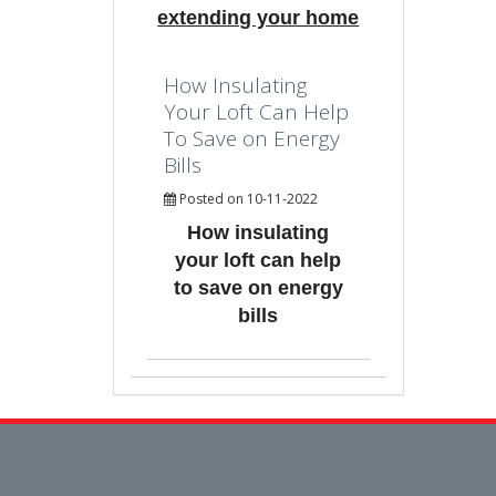
extending your home
How Insulating
Your Loft Can Help
To Save on Energy
Bills
Posted on 10-11-2022
How insulating
your loft can help
to save on energy
bills