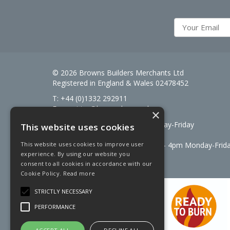
© 2026 Browns Builders Merchants Ltd
Registered in England & Wales 02478452
T: +44 (0)1332 292911
E:
enquiries@brownsbm.co.uk
×
Open Hours:
7:30am - 5pm Monday-Friday
This website uses cookies
Saturdays 8am to 12pm
Signal Fuels opening hours: 7am – 4pm Monday-Frid
This website uses cookies to improve user
experience. By using our website you
Saturdays 7am – 11am
consent to all cookies in accordance with our
Cookie Policy.
Read more
STRICTLY NECESSARY
PERFORMANCE