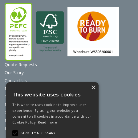
Quote Requests
Our Story
Contact Us
×
News
This website uses cookies
Terms & Conditions
Privacy Policy
This website uses cookies to improve user
experience. By using our website you
Cookie Policy
consent to all cookies in accordance with our
Discount Card Terms
Cookie Policy.
Read more
Loyalty Scheme
STRICTLY NECESSARY