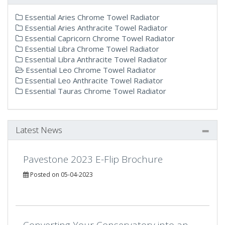
Essential Aries Chrome Towel Radiator
Essential Aries Anthracite Towel Radiator
Essential Capricorn Chrome Towel Radiator
Essential Libra Chrome Towel Radiator
Essential Libra Anthracite Towel Radiator
Essential Leo Chrome Towel Radiator
Essential Leo Anthracite Towel Radiator
Essential Tauras Chrome Towel Radiator
Latest News
Pavestone 2023 E-Flip Brochure
Posted on 05-04-2023
Converting Your Conservatory into an