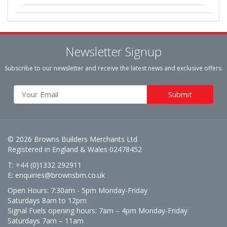
Newsletter Signup
Subscribe to our newsletter and receive the latest news and exclusive offers.
© 2026 Browns Builders Merchants Ltd
Registered in England & Wales 02478452
T: +44 (0)1332 292911
E:
enquiries@brownsbm.co.uk
Open Hours:
7:30am - 5pm Monday-Friday
Saturdays 8am to 12pm
Signal Fuels opening hours: 7am – 4pm Monday-Friday
Saturdays 7am – 11am