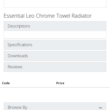
Essential Leo Chrome Towel Radiator
Descriptions
Specifications
Downloads
Reviews
Code
Price
Browse By