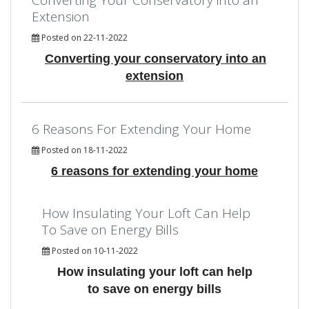
Extension
Posted on 22-11-2022
Converting your conservatory into an
extension
6 Reasons For Extending Your Home
Posted on 18-11-2022
6 reasons for extending your home
How Insulating Your Loft Can Help
To Save on Energy Bills
Posted on 10-11-2022
How insulating your loft can help
to save on energy bills