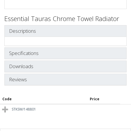
Essential Tauras Chrome Towel Radiator
Descriptions
Specifications
Downloads
Reviews
Code
Price
STKSW/148801