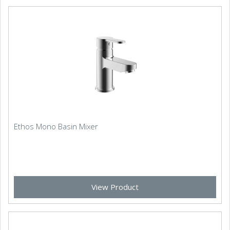
Ethos Mono Basin Mixer
View Product