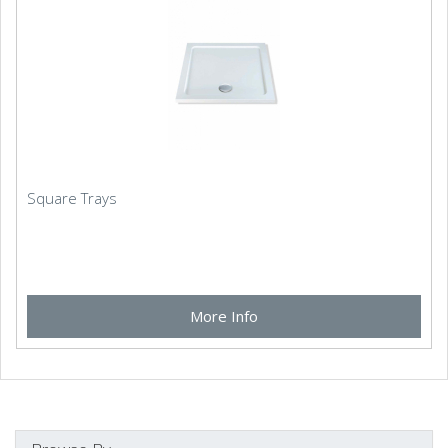
Square Trays
More Info