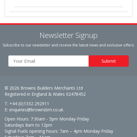
Newsletter Signup
Subscribe to our newsletter and receive the latest news and exclusive offers.
© 2026 Browns Builders Merchants Ltd
Registered in England & Wales 02478452
T: +44 (0)1332 292911
E:
enquiries@brownsbm.co.uk
Open Hours:
7:30am - 5pm Monday-Friday
Saturdays 8am to 12pm
Signal Fuels opening hours: 7am – 4pm Monday-Friday