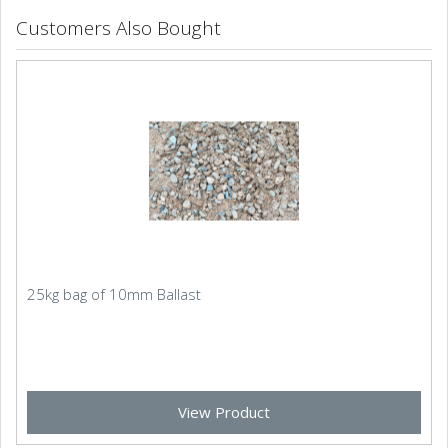
Customers Also Bought
25kg bag of 10mm Ballast
View Product