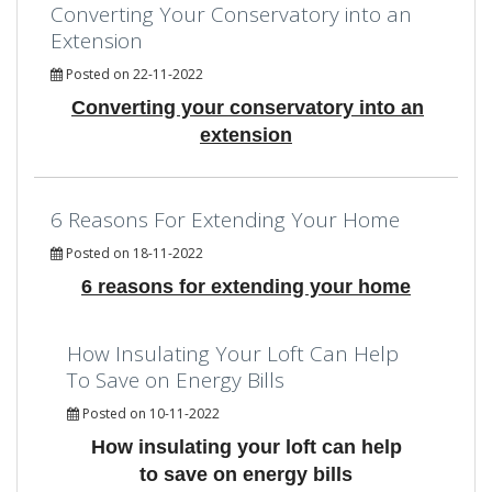
Converting Your Conservatory into an
Extension
Posted on 22-11-2022
Converting your conservatory into an
extension
6 Reasons For Extending Your Home
Posted on 18-11-2022
6 reasons for extending your home
How Insulating Your Loft Can Help
To Save on Energy Bills
Posted on 10-11-2022
How insulating your loft can help
to save on energy bills