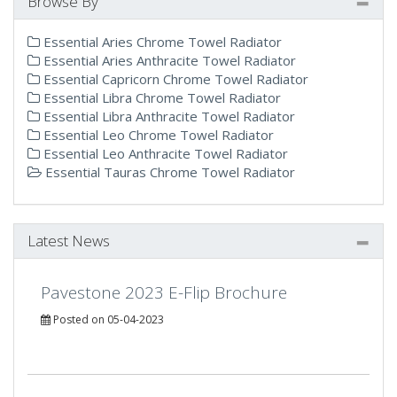
Browse By
Essential Aries Chrome Towel Radiator
Essential Aries Anthracite Towel Radiator
Essential Capricorn Chrome Towel Radiator
Essential Libra Chrome Towel Radiator
Essential Libra Anthracite Towel Radiator
Essential Leo Chrome Towel Radiator
Essential Leo Anthracite Towel Radiator
Essential Tauras Chrome Towel Radiator
Latest News
Pavestone 2023 E-Flip Brochure
Posted on 05-04-2023