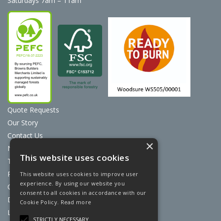
Saturdays 7am – 11am
Quote Requests
Our Story
Contact Us
×
News
This website uses cookies
Terms & Conditions
Privacy Policy
This website uses cookies to improve user
experience. By using our website you
Cookie Policy
consent to all cookies in accordance with our
Discount Card Terms
Cookie Policy.
Read more
Loyalty Scheme
STRICTLY NECESSARY