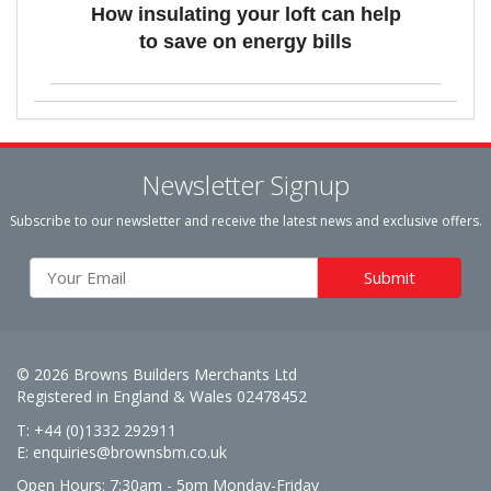
How insulating your loft can help
to save on energy bills
Newsletter Signup
Subscribe to our newsletter and receive the latest news and exclusive offers.
© 2026 Browns Builders Merchants Ltd
Registered in England & Wales 02478452
T: +44 (0)1332 292911
E:
enquiries@brownsbm.co.uk
Open Hours:
7:30am - 5pm Monday-Friday