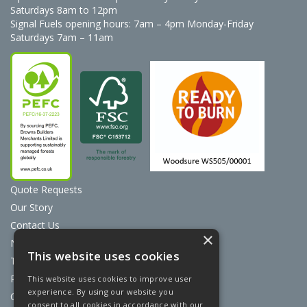
Saturdays 8am to 12pm
Signal Fuels opening hours: 7am – 4pm Monday-Friday
Saturdays 7am – 11am
Quote Requests
Our Story
Contact Us
×
News
This website uses cookies
Terms & Conditions
Privacy Policy
This website uses cookies to improve user
experience. By using our website you
Cookie Policy
consent to all cookies in accordance with our