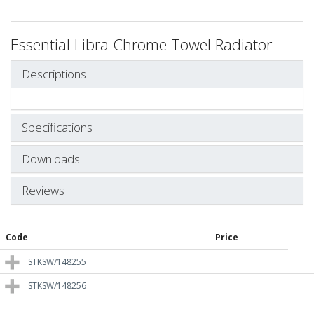
Essential Libra Chrome Towel Radiator
Descriptions
Specifications
Downloads
Reviews
Code
Price
STKSW/148255
STKSW/148256