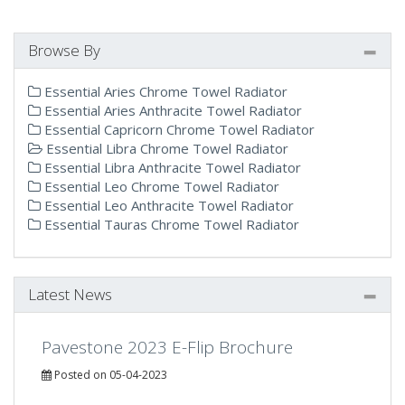
Browse By
Essential Aries Chrome Towel Radiator
Essential Aries Anthracite Towel Radiator
Essential Capricorn Chrome Towel Radiator
Essential Libra Chrome Towel Radiator
Essential Libra Anthracite Towel Radiator
Essential Leo Chrome Towel Radiator
Essential Leo Anthracite Towel Radiator
Essential Tauras Chrome Towel Radiator
Latest News
Pavestone 2023 E-Flip Brochure
Posted on 05-04-2023