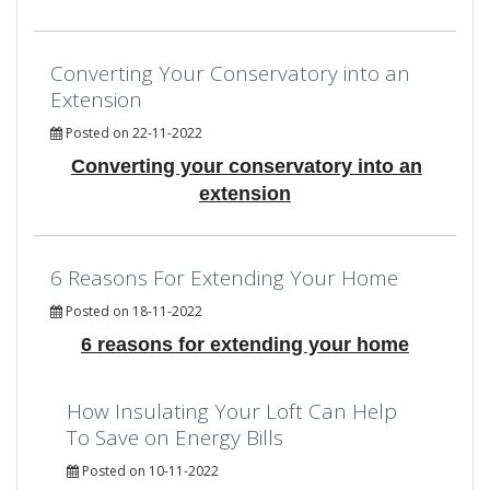
Converting Your Conservatory into an
Extension
Posted on 22-11-2022
Converting your conservatory into an
extension
6 Reasons For Extending Your Home
Posted on 18-11-2022
6 reasons for extending your home
How Insulating Your Loft Can Help
To Save on Energy Bills
Posted on 10-11-2022