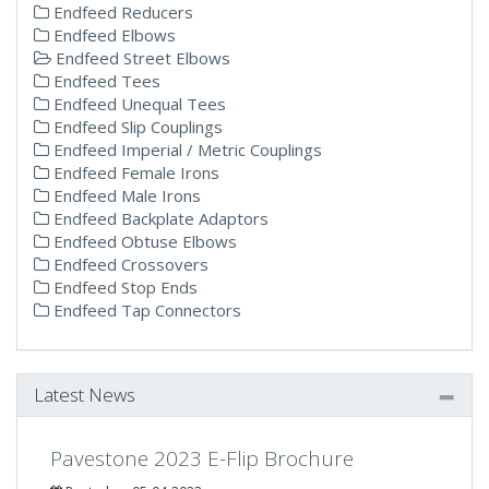
Endfeed Reducers
Endfeed Elbows
Endfeed Street Elbows
Endfeed Tees
Endfeed Unequal Tees
Endfeed Slip Couplings
Endfeed Imperial / Metric Couplings
Endfeed Female Irons
Endfeed Male Irons
Endfeed Backplate Adaptors
Endfeed Obtuse Elbows
Endfeed Crossovers
Endfeed Stop Ends
Endfeed Tap Connectors
Latest News
Pavestone 2023 E-Flip Brochure