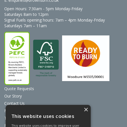
E:
enquiries@brownsbm.co.uk
Open Hours:
7:30am - 5pm Monday-Friday
Saturdays 8am to 12pm
Signal Fuels opening hours: 7am – 4pm Monday-Friday
Saturdays 7am – 11am
Quote Requests
Our Story
Contact Us
×
News
This website uses cookies
Terms & Conditions
Privacy Policy
This website uses cookies to improve user