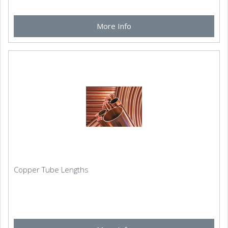
More Info
Copper Tube Lengths