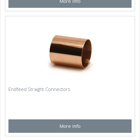
More Info
Endfeed Straight Connectors
More Info