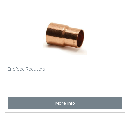
Endfeed Reducers
More Info