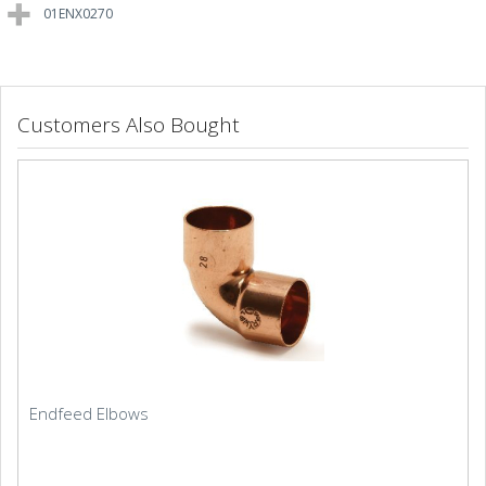
01ENX0270
Customers Also Bought
Endfeed Elbows