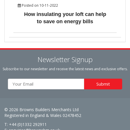
Posted on 10-11-2022
How insulating your loft can help
to save on energy bills
Newsletter Signup
Subscribe to our newsletter and receive the latest news and exclusive offers.
© 2026 Browns Builders Merchants Ltd
Registered in England & Wales 02478452
T: +44 (0)1332 292911