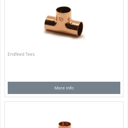
Endfeed Tees
More Info