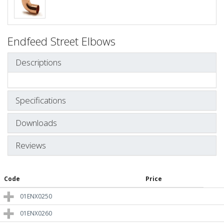
Endfeed Street Elbows
Descriptions
Specifications
Downloads
Reviews
Code
Price
01ENX0250
01ENX0260