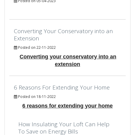
Posted on 05-04-2023
Converting Your Conservatory into an
Extension
Posted on 22-11-2022
Converting your conservatory into an
extension
6 Reasons For Extending Your Home
Posted on 18-11-2022
6 reasons for extending your home
How Insulating Your Loft Can Help
To Save on Energy Bills