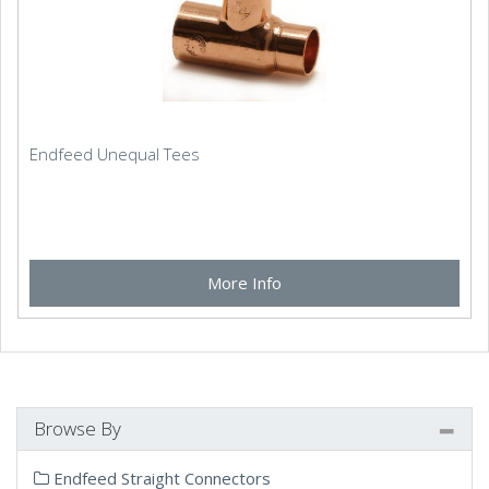
Endfeed Unequal Tees
More Info
Browse By
Endfeed Straight Connectors