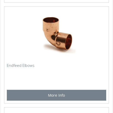
Endfeed Elbows
More Info