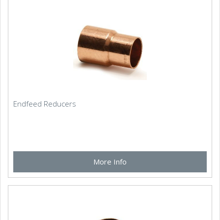
Endfeed Reducers
More Info