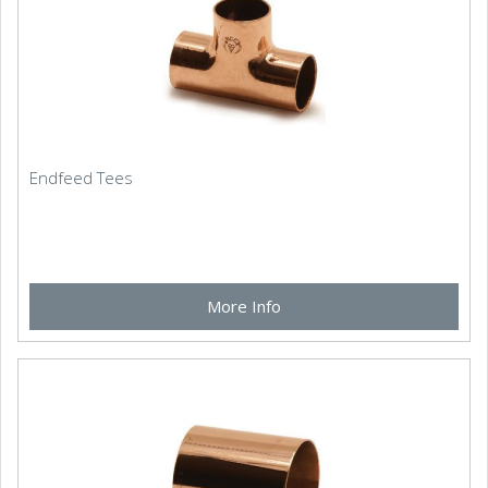
Endfeed Tees
More Info