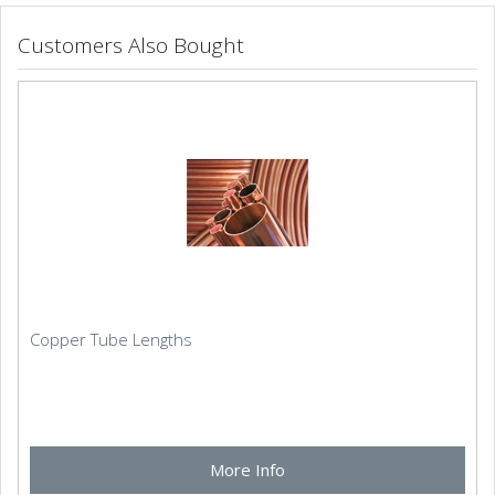
Customers Also Bought
Copper Tube Lengths
More Info