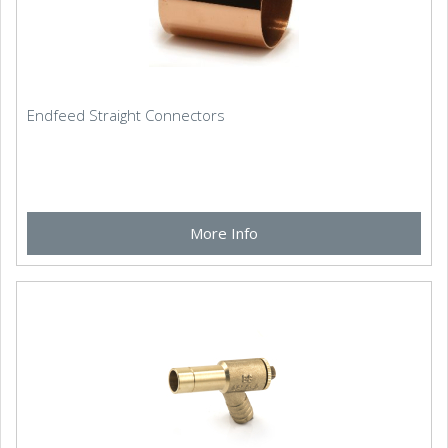
Endfeed Straight Connectors
More Info