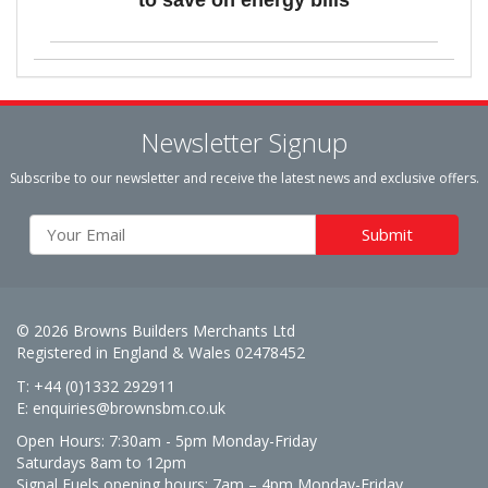
Newsletter Signup
Subscribe to our newsletter and receive the latest news and exclusive offers.
© 2026 Browns Builders Merchants Ltd
Registered in England & Wales 02478452
T: +44 (0)1332 292911
E:
enquiries@brownsbm.co.uk
Open Hours:
7:30am - 5pm Monday-Friday
Saturdays 8am to 12pm
Signal Fuels opening hours: 7am – 4pm Monday-Friday