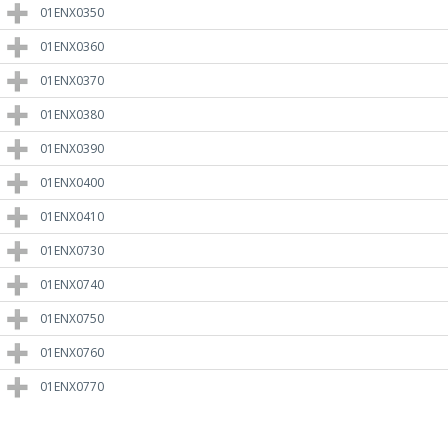
01ENX0350
01ENX0360
01ENX0370
01ENX0380
01ENX0390
01ENX0400
01ENX0410
01ENX0730
01ENX0740
01ENX0750
01ENX0760
01ENX0770