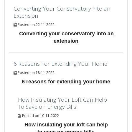
Converting Your Conservatory into an
Extension
Posted on 22-11-2022
Converting your conservatory into an
extension
6 Reasons For Extending Your Home
Posted on 18-11-2022
6 reasons for extending your home
How Insulating Your Loft Can Help
To Save on Energy Bills
Posted on 10-11-2022
How insulating your loft can help
to save on energy bills