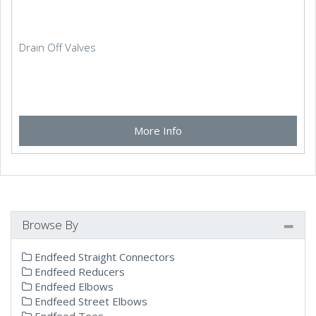
Drain Off Valves
More Info
Browse By
Endfeed Straight Connectors
Endfeed Reducers
Endfeed Elbows
Endfeed Street Elbows
Endfeed Tees