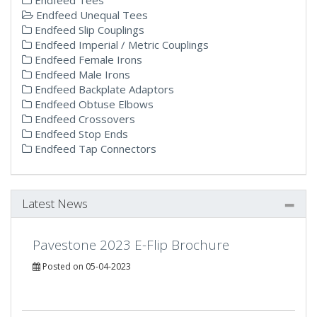
Endfeed Unequal Tees
Endfeed Slip Couplings
Endfeed Imperial / Metric Couplings
Endfeed Female Irons
Endfeed Male Irons
Endfeed Backplate Adaptors
Endfeed Obtuse Elbows
Endfeed Crossovers
Endfeed Stop Ends
Endfeed Tap Connectors
Latest News
Pavestone 2023 E-Flip Brochure
Posted on 05-04-2023