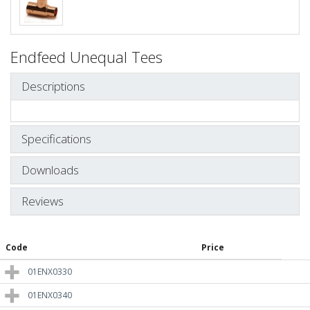
Endfeed Unequal Tees
Descriptions
Specifications
Downloads
Reviews
Code
Price
01ENX0330
01ENX0340