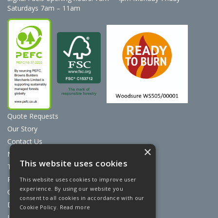
Saturdays 7am – 11am
Quote Requests
Our Story
Contact Us
×
News
This website uses cookies
Terms & Conditions
Privacy Policy
This website uses cookies to improve user
experience. By using our website you
Cookie Policy
consent to all cookies in accordance with our
Discount Card Terms
Cookie Policy.
Read more
Loyalty Scheme