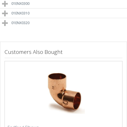
01ENX0300
01ENX0310
01ENX0320
Customers Also Bought