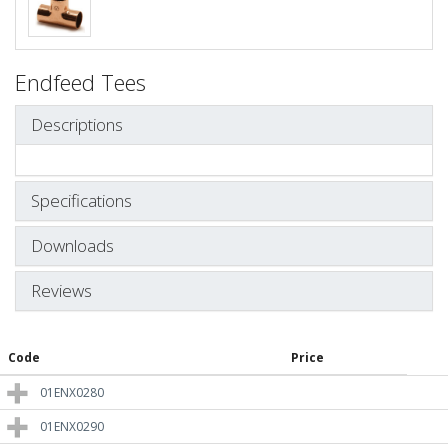
Endfeed Tees
Descriptions
Specifications
Downloads
Reviews
Code
Price
01ENX0280
01ENX0290