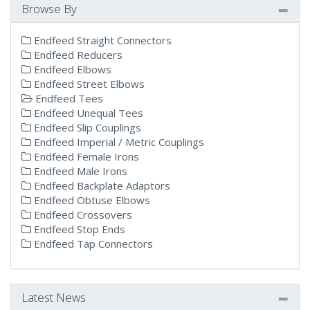
Browse By
Endfeed Straight Connectors
Endfeed Reducers
Endfeed Elbows
Endfeed Street Elbows
Endfeed Tees
Endfeed Unequal Tees
Endfeed Slip Couplings
Endfeed Imperial / Metric Couplings
Endfeed Female Irons
Endfeed Male Irons
Endfeed Backplate Adaptors
Endfeed Obtuse Elbows
Endfeed Crossovers
Endfeed Stop Ends
Endfeed Tap Connectors
Latest News