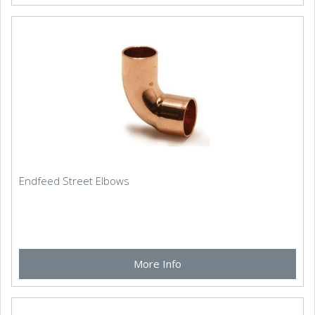
Endfeed Street Elbows
More Info