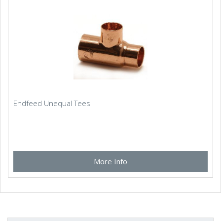
Endfeed Unequal Tees
More Info