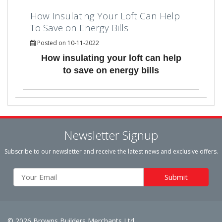
How Insulating Your Loft Can Help
To Save on Energy Bills
Posted on 10-11-2022
How insulating your loft can help
to save on energy bills
Newsletter Signup
Subscribe to our newsletter and receive the latest news and exclusive offers.
© 2026 Browns Builders Merchants Ltd