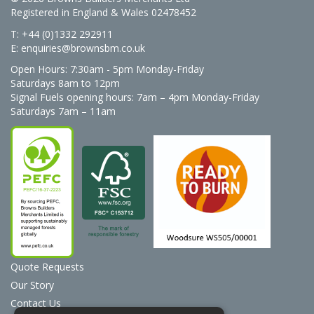
Registered in England & Wales 02478452
T: +44 (0)1332 292911
E:
enquiries@brownsbm.co.uk
Open Hours:
7:30am - 5pm Monday-Friday
Saturdays 8am to 12pm
Signal Fuels opening hours: 7am – 4pm Monday-Friday
Saturdays 7am – 11am
Quote Requests
Our Story
Contact Us