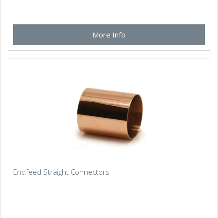
More Info
Endfeed Straight Connectors