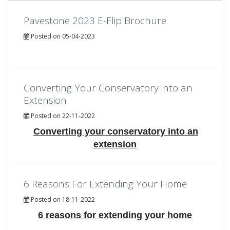
Pavestone 2023 E-Flip Brochure
Posted on 05-04-2023
Converting Your Conservatory into an
Extension
Posted on 22-11-2022
Converting your conservatory into an
extension
6 Reasons For Extending Your Home
Posted on 18-11-2022
6 reasons for extending your home