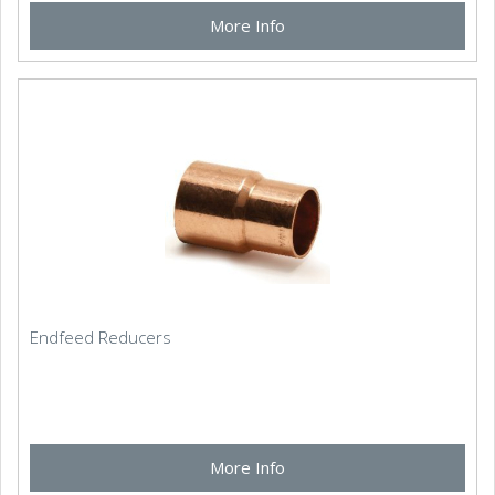
More Info
Endfeed Reducers
More Info