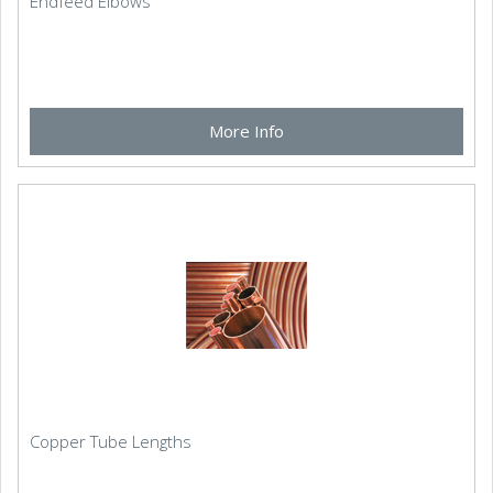
Endfeed Elbows
More Info
Copper Tube Lengths