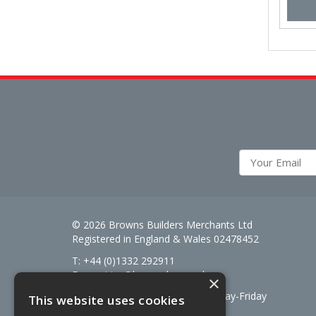
© 2026 Browns Builders Merchants Ltd
Registered in England & Wales 02478452
T: +44 (0)1332 292911
E:
enquiries@brownsbm.co.uk
×
Open Hours:
7:30am - 5pm Monday-Friday
This website uses cookies
Saturdays 8am to 12pm