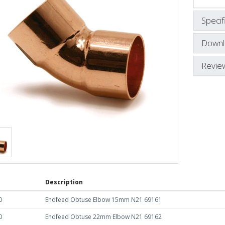
Specif
Downl
Revie
Description
0
Endfeed Obtuse Elbow 15mm N21 69161
0
Endfeed Obtuse 22mm Elbow N21 69162