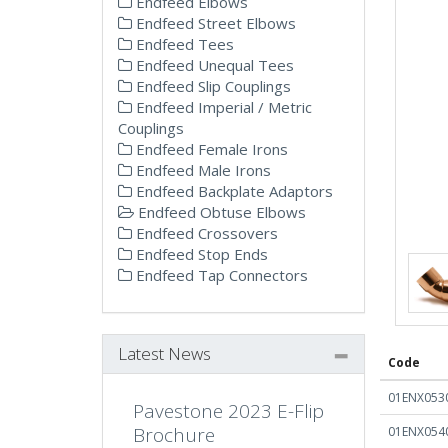
Endfeed Elbows
Endfeed Street Elbows
Endfeed Tees
Endfeed Unequal Tees
Endfeed Slip Couplings
Endfeed Imperial / Metric
Couplings
Endfeed Female Irons
Endfeed Male Irons
Endfeed Backplate Adaptors
Endfeed Obtuse Elbows
Endfeed Crossovers
Endfeed Stop Ends
Endfeed Tap Connectors
Latest News
Code
01ENX053
Pavestone 2023 E-Flip
Brochure
01ENX054