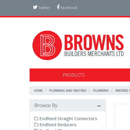
Twitter
Facebook
PRODUCTS
HOME
PLUMBING AND HEATING
PLUMBING
ENDFEED 
Browse By
Endfeed Straight Connectors
Endfeed Reducers