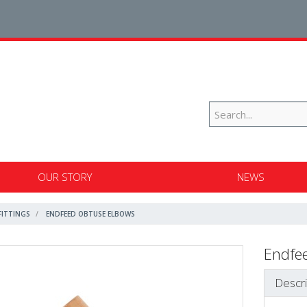
OUR STORY
NEWS
FITTINGS
ENDFEED OBTUSE ELBOWS
Endfe
Descri