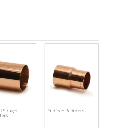
 Straight
Endfeed Reducers
tors