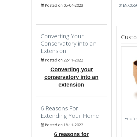
Posted on 05-04-2023
01ENX055
Converting Your
Custo
Conservatory into an
Extension
Posted on 22-11-2022
Converting your
conservatory into an
extension
6 Reasons For
Extending Your Home
Endfe
Posted on 18-11-2022
6 reasons for