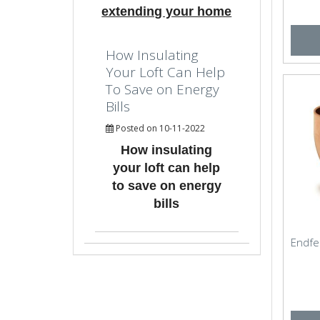
extending your home
How Insulating
Your Loft Can Help
To Save on Energy
Bills
Posted on 10-11-2022
How insulating
your loft can help
to save on energy
bills
Endfe