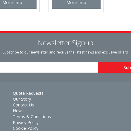
More Info
More Info
Newsletter Signup
Subscribe to our newsletter and receive the latest news and exclusive offers.
Quote Requests
Our Story
Contact Us
News
Terms & Conditions
Privacy Policy
Cookie Policy