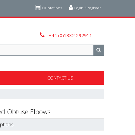
Quotations
Login / Register
+44 (0)1332 292911
CONTACT US
ed Obtuse Elbows
ptions